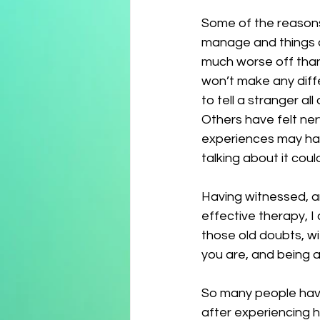
Some of the reasons 
manage and things ar
much worse off than 
won’t make any diff
to tell a stranger al
Others have felt ner
experiences may hav
talking about it cou
Having witnessed, a
effective therapy, I 
those old doubts, w
you are, and being ab
So many people have 
after experiencing h