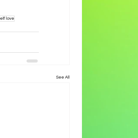
elf love
See All