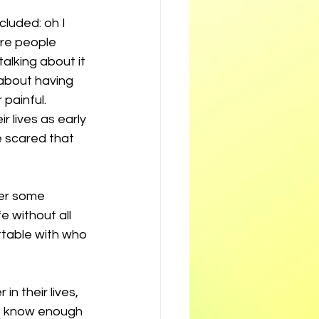
luded: oh I 
are people 
alking about it 
about having 
painful. 
 lives as early 
 scared that 
er some 
e without all 
table with who 
n their lives, 
ot know enough 