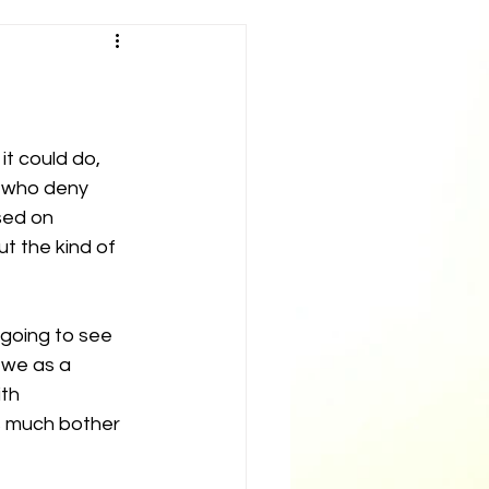
t could do, 
e who deny 
sed on 
 the kind of 
 going to see 
 we as a 
th 
s much bother 