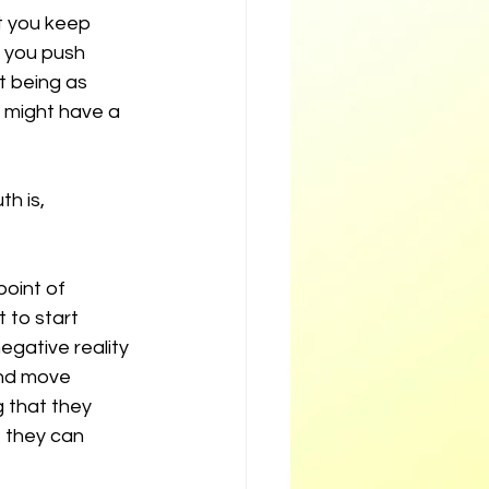
t you keep 
 you push 
t being as 
 might have a 
h is, 
oint of 
 to start 
egative reality 
nd move 
 that they 
, they can 