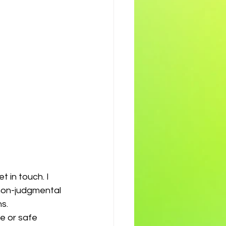
t in touch. I 
 non-judgmental 
s. 
e or safe 