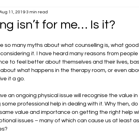
Aug 11, 2019
3 min read
Stress
Anxiety
ng isn’t for me… Is it?
be so many myths about what counselling is, what good i
 considering it. I have heard many reasons from peopl
ce to feel better about themselves and their lives, ba
about what happens in the therapy room, or even about
ve it a go.
 an ongoing physical issue will recognise the value in
g some professional help in dealing with it. Why then, do
 same value and importance on getting the right help wi
otional issues – many of which can cause us at least a
ves?