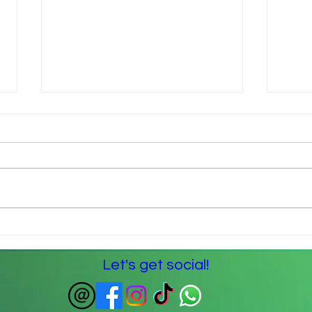
The Spoon Theory – my
Lock
understanding
left 
Let's get social!