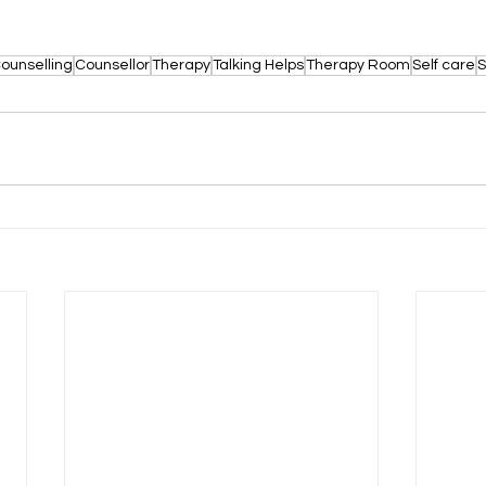
ounselling
Counsellor
Therapy
Talking Helps
Therapy Room
Self care
S