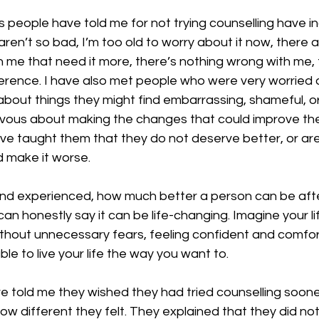
people have told me for not trying counselling have inc
en’t so bad, I’m too old to worry about it now, there 
me that need it more, there’s nothing wrong with me, t
erence. I have also met people who were very worried 
l about things they might find embarrassing, shameful, or 
vous about making the changes that could improve their
e taught them that they do not deserve better, or are
ld make it worse.
nd experienced, how much better a person can be aft
can honestly say it can be life-changing. Imagine your lif
ithout unnecessary fears, feeling confident and comfor
le to live your life the way you want to.
told me they wished they had tried counselling sooner i
ow different they felt. They explained that they did n