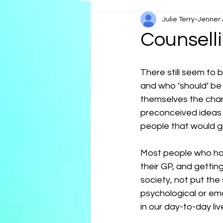
Julie Terry-Jenner
Reflections
Neurospicy
Counselli
There still seem to 
and who ‘should’ be
themselves the chan
preconceived ideas 
people that would gi
Most people who have
their GP, and gettin
society, not put the
psychological or em
in our day-to-day li