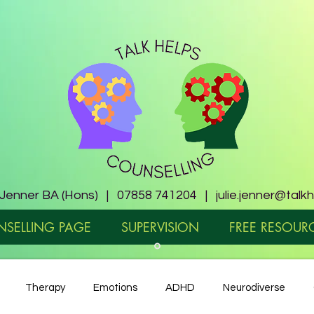
e Jenner BA (Hons) | 07858 741204 |
julie.jenner@talk
SELLING PAGE
SUPERVISION
FREE RESOUR
Therapy
Emotions
ADHD
Neurodiverse