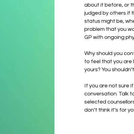
about it before, or t
judged by others if 
status might be, whe
problem that you wou
GP with ongoing phys
Why should you conti
to feel that you are
yours? You shouldn’t
If you are not sure i
conversation. Talk t
selected counsellors
don’t think it’s for yo