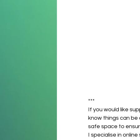
***
If you would like sup
know things can be c
safe space to ensur
I specialise in onli