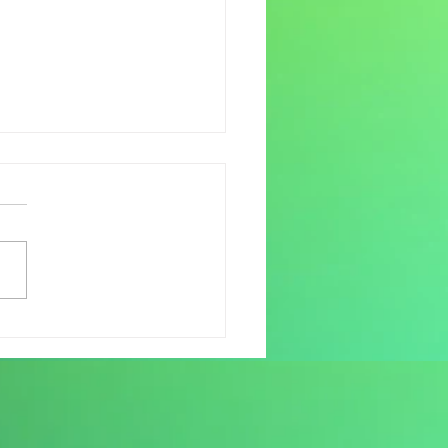
down – have you fully
it yet?