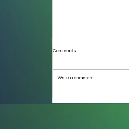
Comments
Write a comment...
How many ways are quirky
kids “wrong”?