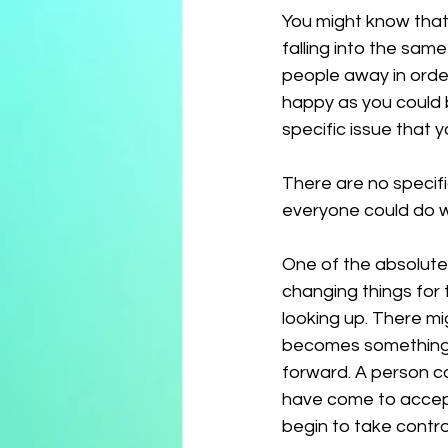
You might know that
falling into the sa
people away in order
happy as you could b
specific issue that y
There are no specifi
everyone could do wi
One of the absolute
changing things for t
looking up. There mi
becomes something 
forward. A person co
have come to accept i
begin to take control