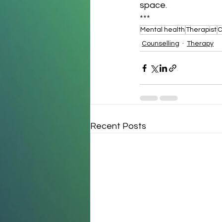
space.
***
Mental health
Therapist
C
Counselling
Therapy
Recent Posts