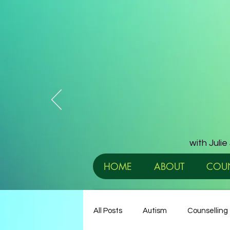
with Juli
HOME
ABOUT
COUN
All Posts
Autism
Counselling