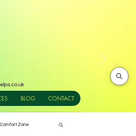
helps.co.uk
CES
BLOG
CONTACT
Comfort Zone