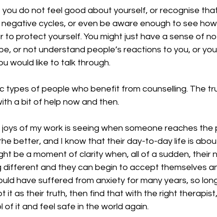
 you do not feel good about yourself, or recognise tha
me negative cycles, or even be aware enough to see how
 to protect yourself. You might just have a sense of no
e, or not understand people’s reactions to you, or you
ou would like to talk through.
c types of people who benefit from counselling. The trut
th a bit of help now and then.
 joys of my work is seeing when someone reaches the p
he better, and I know that their day-to-day life is about
ght be a moment of clarity when, all of a sudden, their n
different and they can begin to accept themselves a
uld have suffered from anxiety for many years, so long
t as their truth, then find that with the right therapist
 of it and feel safe in the world again.