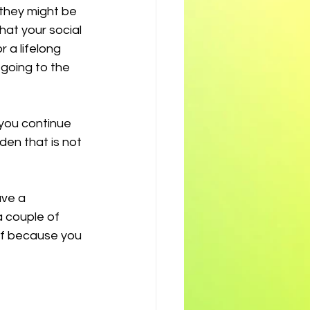
 they might be 
hat your social 
 a lifelong 
going to the 
 you continue 
den that is not 
ave a 
 couple of 
ff because you 