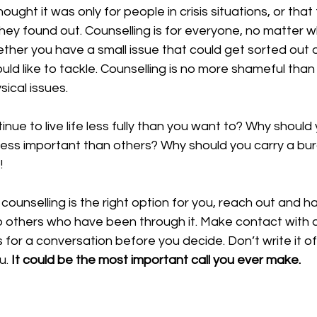
hought it was only for people in crisis situations, or that
they found out. Counselling is for everyone, no matter w
ther you have a small issue that could get sorted out or
ld like to tackle. Counselling is no more shameful than 
ical issues.
nue to live life less fully than you want to? Why should
 less important than others? Why should you carry a bur
!
f counselling is the right option for you, reach out and h
o others who have been through it. Make contact with a
 for a conversation before you decide. Don’t write it o
u. 
It could be the most important call you ever make.