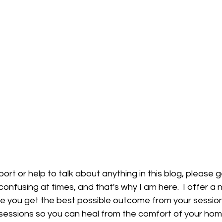
port or help to talk about anything in this blog, please ge
onfusing at times, and that's why I am here.  I offer a
e you get the best possible outcome from your session
ne sessions so you can heal from the comfort of your hom