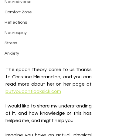
Neurodiverse
Comfort Zone
Reflections
Neurospicy
Stress
Anxiety
The spoon theory came to us thanks 
to Christine Miserandino, and you can 
read more about her on her page at 
butyoudontlooksick.com
I would like to share my understanding 
of it, and how knowledge of this has 
helped me, and might help you.
Imagine you have an actual, physical 