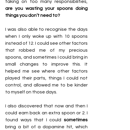
taking on too many responsibilities, 
are you wasting your spoons doing 
things you don’t need to?
I was also able to recognise the days 
when I only woke up with 10 spoons 
instead of 12. I could see other factors 
that robbed me of my precious 
spoons, and sometimes I could bring in 
small changes to improve this. It 
helped me see where other factors 
played their parts, things I could not 
control, and allowed me to be kinder 
to myself on those days.
I also discovered that now and then I 
could earn back an extra spoon or 2. I 
found ways that I could 
sometimes
bring a bit of a dopamine hit, which 