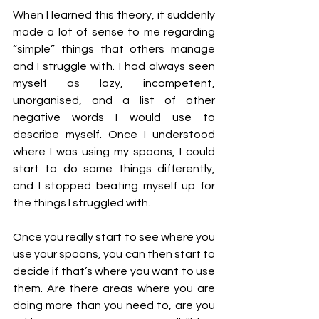
When I learned this theory, it suddenly 
made a lot of sense to me regarding 
“simple” things that others manage 
and I struggle with. I had always seen 
myself as lazy, incompetent, 
unorganised, and a list of other 
negative words I would use to 
describe myself. Once I understood 
where I was using my spoons, I could 
start to do some things differently, 
and I stopped beating myself up for 
the things I struggled with.
Once you really start to see where you 
use your spoons, you can then start to 
decide if that’s where you want to use 
them. Are there areas where you are 
doing more than you need to, are you 