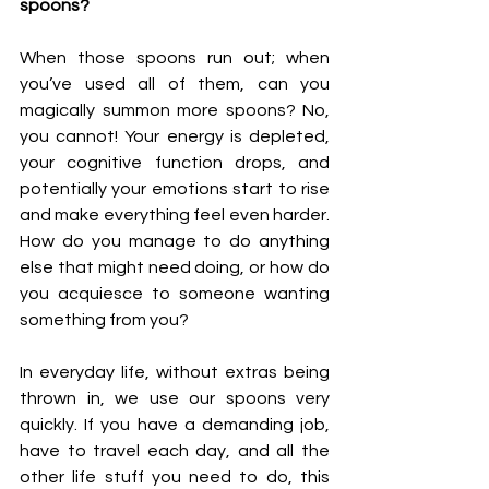
spoons?
When those spoons run out; when 
you’ve used all of them, can you 
magically summon more spoons? No, 
you cannot! Your energy is depleted, 
your cognitive function drops, and 
potentially your emotions start to rise 
and make everything feel even harder. 
How do you manage to do anything 
else that might need doing, or how do 
you acquiesce to someone wanting 
something from you? 
In everyday life, without extras being 
thrown in, we use our spoons very 
quickly. If you have a demanding job, 
have to travel each day, and all the 
other life stuff you need to do, this 