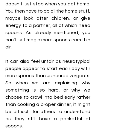
doesn’t just stop when you get home. 
You then have to do all the home stuff, 
maybe look after children, or give 
energy to a partner, all of which need 
spoons. As already mentioned, you 
can’t just magic more spoons from thin 
air.
It can also feel unfair as neurotypical 
people appear to start each day with 
more spoons than us neurodivergents. 
So when we are explaining why 
something is so hard, or why we 
choose to crawl into bed early rather 
than cooking a proper dinner, it might 
be difficult for others to understand 
as they still have a pocketful of 
spoons.