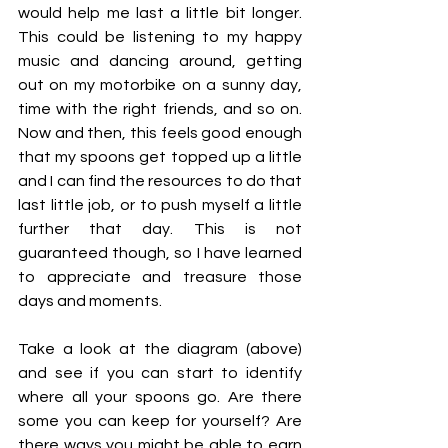
would help me last a little bit longer. 
This could be listening to my happy 
music and dancing around, getting 
out on my motorbike on a sunny day, 
time with the right friends, and so on. 
Now and then, this feels good enough 
that my spoons get topped up a little 
and I can find the resources to do that 
last little job, or to push myself a little 
further that day. This is not 
guaranteed though, so I have learned 
to appreciate and treasure those 
days and moments.
Take a look at the diagram (above) 
and see if you can start to identify 
where all your spoons go. Are there 
some you can keep for yourself? Are 
there ways you might be able to earn 