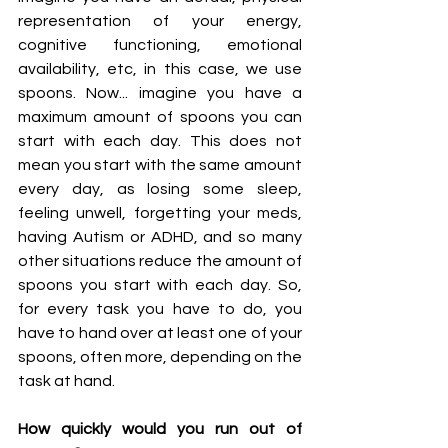
representation of your energy, 
cognitive functioning, emotional 
availability, etc, in this case, we use 
spoons. Now... imagine you have a 
maximum amount of spoons you can 
start with each day. This does not 
mean you start with the same amount 
every day, as losing some sleep, 
feeling unwell, forgetting your meds, 
having Autism or ADHD, and so many 
other situations reduce the amount of 
spoons you start with each day. So, 
for every task you have to do, you 
have to hand over at least one of your 
spoons, often more, depending on the 
task at hand. 
How quickly would you run out of 