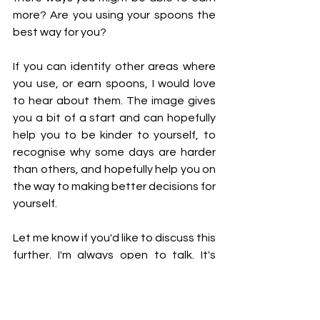
more? Are you using your spoons the 
best way for you?
If you can identify other areas where 
you use, or earn spoons, I would love 
to hear about them. The image gives 
you a bit of a start and can hopefully 
help you to be kinder to yourself, to 
recognise why some days are harder 
than others, and hopefully help you on 
the way to making better decisions for 
yourself. 
Let me know if you'd like to discuss this 
further. I'm always open to talk. It's 
good to talk. 