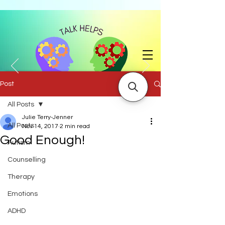
Post
All Posts
with Julie Jenner BA (Hons) |
07858 741204
|
julie.jenner@talkhelps.co.uk
Julie Terry-Jenner
All Posts
Nov 14, 2017
2 min read
Good Enough!
Autism
Counselling
Therapy
Emotions
ADHD