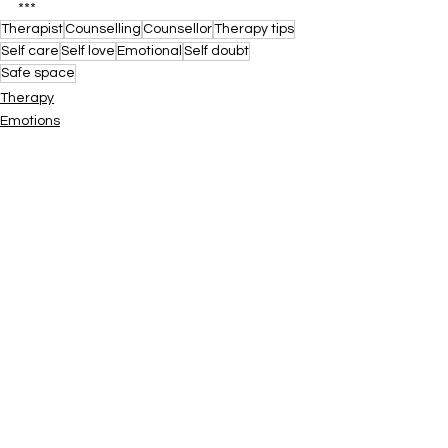
***
Therapist
Counselling
Counsellor
Therapy tips
Self care
Self love
Emotional
Self doubt
Safe space
Therapy
Emotions
Counselling
See All
Recent Posts