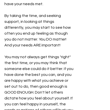
have your needs met. 
By taking the time, and seeking 
support, in looking at things 
differently, you may start to see how 
often you end up feeling as though 
you do not matter. You DO matter! 
And your needs ARE important!
You may not always get things "right" 
the first time, or you may think that 
someone else could do it better. If you 
have done the best you can, and you 
are happy with what you achieve or 
set out to do, then good enough is 
GOOD ENOUGH. Don't let others 
dictate how you feel about yourself. If 
you can feel happy in yourself, the 
words or actions of others will hurt you 