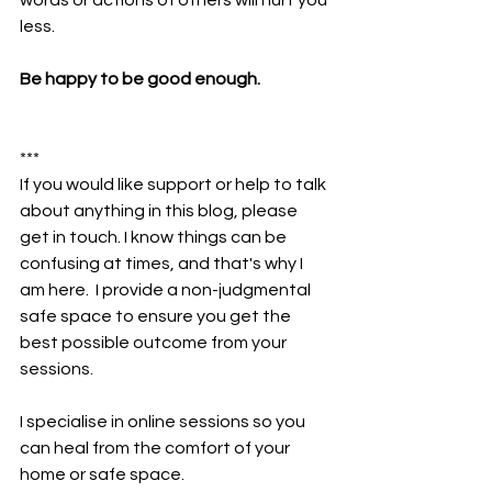
less.
Be happy to be good enough.
***
If you would like support or help to talk 
about anything in this blog, please 
get in touch. I know things can be 
confusing at times, and that's why I 
am here.  I provide a non-judgmental 
safe space to ensure you get the 
best possible outcome from your 
sessions. 
I specialise in online sessions so you 
can heal from the comfort of your 
home or safe space.