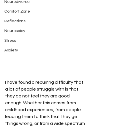
Neurodiverse
Comfort Zone
Reflections
Neurospicy
Stress
Anxiety
I have found a recurring difficulty that 
a lot of people struggle with is that 
they do not feel they are good 
enough. Whether this comes from 
childhood experiences, from people 
leading them to think that they get 
things wrong, or from a wide spectrum 