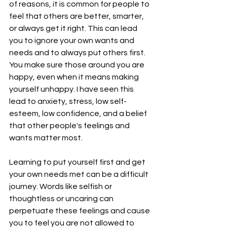
of reasons, it is common for people to 
feel that others are better, smarter, 
or always get it right. This can lead 
you to ignore your own wants and 
needs and to always put others first. 
You make sure those around you are 
happy, even when it means making 
yourself unhappy. I have seen this 
lead to anxiety, stress, low self-
esteem, low confidence, and a belief 
that other people's feelings and 
wants matter most.
Learning to put yourself first and get 
your own needs met can be a difficult 
journey. Words like selfish or 
thoughtless or uncaring can 
perpetuate these feelings and cause 
you to feel you are not allowed to 