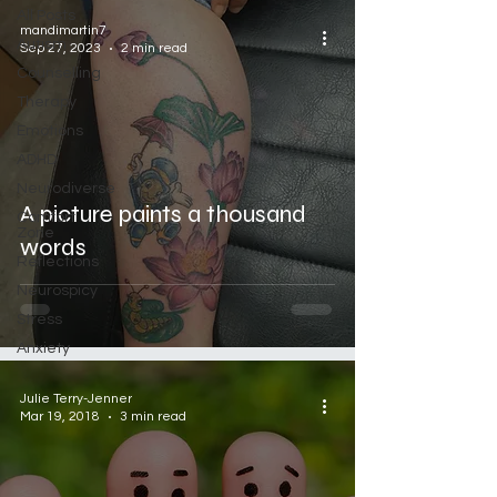
All Posts
mandimartin7
Autism
Sep 27, 2023
2 min read
Counselling
Therapy
Emotions
ADHD
Neurodiverse
A picture paints a thousand
Comfort
Zone
words
Reflections
Neurospicy
Stress
Anxiety
Julie Terry-Jenner
Mar 19, 2018
3 min read