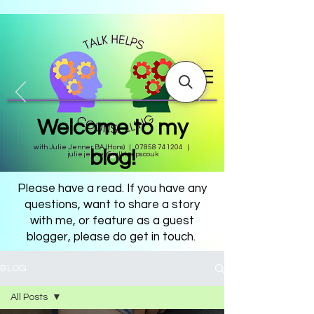
Welcome to my
with Julie Jenner BA (Hons) |
07858 741204
|
blog!
julie.jenner@talkhelps.co.uk
Please have a read. If you have any
questions, want to share a story
with me, or feature as a guest
blogger, please do get in touch.
BLOG
All Posts