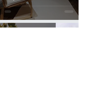
Julie Terry-Jenner
Jul 4, 2017
1 min read
Own your decisions!