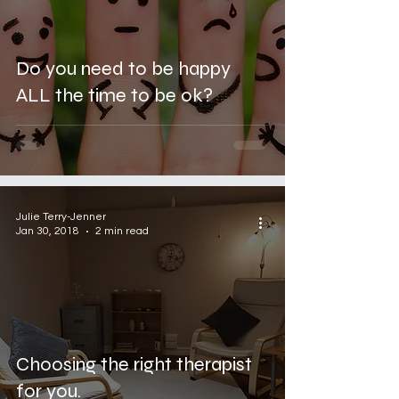
Do you need to be happy
ALL the time to be ok?
Julie Terry-Jenner
Jan 30, 2018
2 min read
Choosing the right therapist
for you.