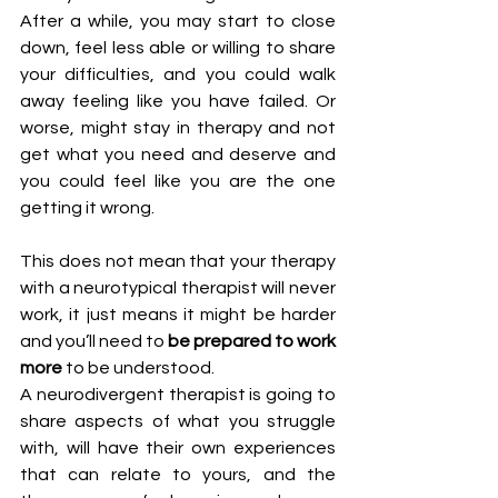
After a while, you may start to close 
down, feel less able or willing to share 
your difficulties, and you could walk 
away feeling like you have failed. Or 
worse, might stay in therapy and not 
get what you need and deserve and 
you could feel like you are the one 
getting it wrong.
This does not mean that your therapy 
with a neurotypical therapist will never 
work, it just means it might be harder 
and you’ll need to 
be prepared to work 
more 
to be understood. 
A neurodivergent therapist is going to 
share aspects of what you struggle 
with, will have their own experiences 
that can relate to yours, and the 