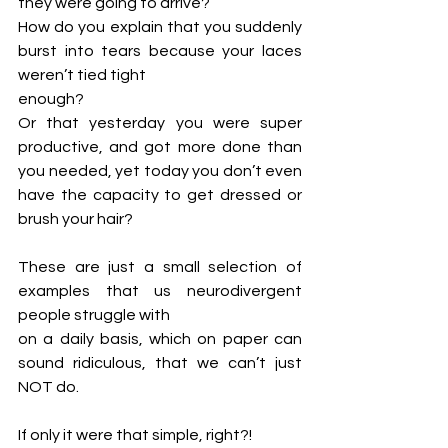
they were going to arrive? 
How do you explain that you suddenly 
burst into tears because your laces 
weren’t tied tight
enough? 
Or that yesterday you were super 
productive, and got more done than 
you needed, yet today you don’t even 
have the capacity to get dressed or 
brush your hair?
These are just a small selection of 
examples that us neurodivergent 
people struggle with
on a daily basis, which on paper can 
sound ridiculous, that we can’t just 
NOT do. 
If only it were that simple, right?!