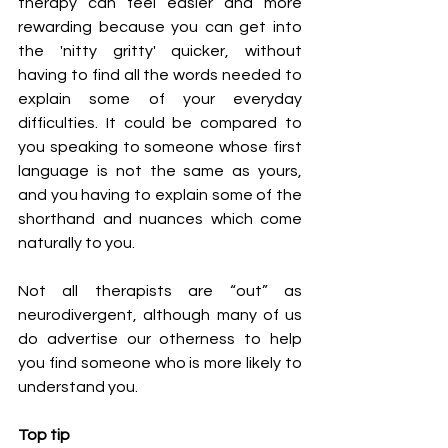
therapy can feel easier and more 
rewarding because you can get into 
the 'nitty gritty' quicker, without 
having to find all the words needed to 
explain some of your everyday 
difficulties. It could be compared to 
you speaking to someone whose first 
language is not the same as yours, 
and you having to explain some of the 
shorthand and nuances which come 
naturally to you.
Not all therapists are “out” as 
neurodivergent, although many of us 
do advertise our otherness to help 
you find someone who is more likely to 
understand you. 
Top tip