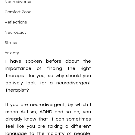
Neurodiverse
Comfort Zone
Reflections
Neurospicy
Stress
Anxiety
I have spoken before about the 
importance of finding the right 
therapist for you, so why should you 
actively look for a neurodivergent 
therapist?
If you are neurodivergent, by which I 
mean Autism, ADHD and so on, you 
already know that it can sometimes 
feel like you are talking a different 
language to the majority of people. 