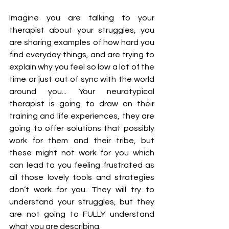
Imagine you are talking to your 
therapist about your struggles, you 
are sharing examples of how hard you 
find everyday things, and are trying to 
explain why you feel so low a lot of the 
time or just out of sync with the world 
around you... Your neurotypical 
therapist is going to draw on their 
training and life experiences, they are 
going to offer solutions that possibly 
work for them and their tribe, but 
these might not work for you which 
can lead to you feeling frustrated as 
all those lovely tools and strategies 
don’t work for you. They will try to 
understand your struggles, but they 
are not going to FULLY understand 
what you are describing.  