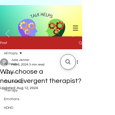
Post
All Posts
with Julie Jenner BA (Hons) |
07858 741204
|
julie.jenner@talkhelps.co.uk
Julie Jenner
All Posts
Feb 6, 2024
3 min read
Why choose a
Autism
neurodivergent therapist?
Counselling
Updated:
Aug 12, 2024
Therapy
Emotions
ADHD