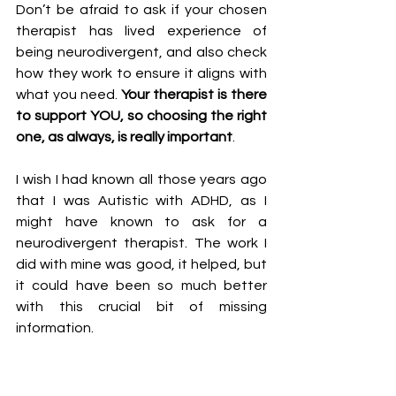
Don’t be afraid to ask if your chosen 
therapist has lived experience of 
being neurodivergent, and also check 
how they work to ensure it aligns with 
what you need. 
Your therapist is there 
to support YOU, so choosing the right 
one, as always, is really important
. 
I wish I had known all those years ago 
that I was Autistic with ADHD, as I 
might have known to ask for a 
neurodivergent therapist. The work I 
did with mine was good, it helped, but 
it could have been so much better 
with this crucial bit of missing 
information. 
Are you neurodivergent? Would you 
prefer to work with a therapist who is 