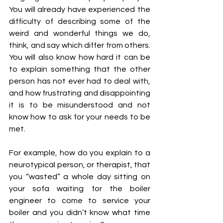
You will already have experienced the 
difficulty of describing some of the 
weird and wonderful things we do, 
think, and say which differ from others. 
You will also know how hard it can be 
to explain something that the other 
person has not ever had to deal with, 
and how frustrating and disappointing 
it is to be misunderstood and not 
know how to ask for your needs to be 
met.
For example, how do you explain to a 
neurotypical person, or therapist, that 
you “wasted” a whole day sitting on 
your sofa waiting for the boiler 
engineer to come to service your 
boiler and you didn’t know what time 