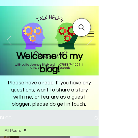
Welcome to my
with Julie Jenner BA (Hons) |
07858 741204
|
blog!
julie.jenner@talkhelps.co.uk
Please have a read. If you have any
questions, want to share a story
with me, or feature as a guest
blogger, please do get in touch.
BLOG
All Posts