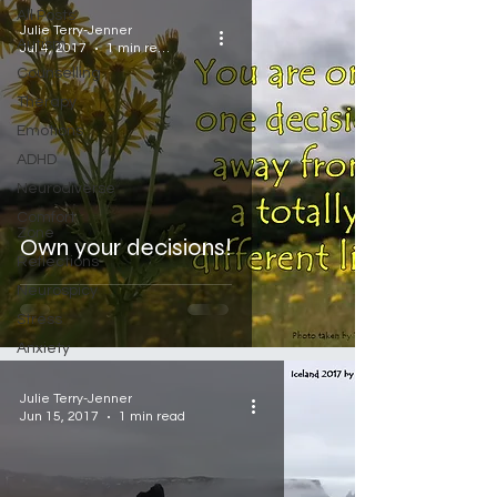
All Posts
Julie Terry-Jenner
Autism
Jul 4, 2017
1 min read
Counselling
Therapy
Emotions
ADHD
Neurodiverse
Comfort
Zone
Own your decisions!
Reflections
Neurospicy
Stress
Anxiety
Julie Terry-Jenner
Jun 15, 2017
1 min read