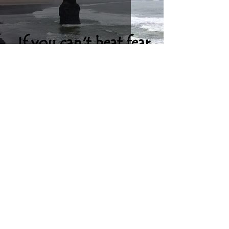
Don't let fear stop you!
Let's get social!
Talk Helps - offering online therapy